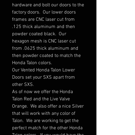
hardware and bolt our doors to the
factory doors. Our lower doors
frames are CNC laser cut from
.125 thick aluminum and then
powder coated black. Our
hexagon mesh is CNC laser cut
from .0625 thick aluminum and
then powder coated to match the
Honda Talon colors.
Our Vented Honda Talon Lower
Doors set your SXS apart from
other SXS.
As of now we offer the Honda
Talon Red and the Live Valve
Orange. We also offer a nice Silver
that will work with any color of
Talon. We are working to get the
perfect match for the other Honda