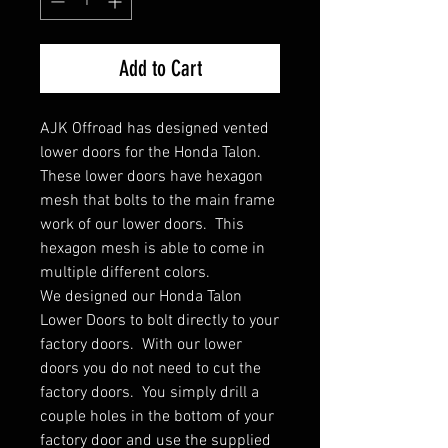
Add to Cart
AJK Offroad has designed vented
lower doors for the Honda Talon.
These lower doors have hexagon
mesh that bolts to the main frame
work of our lower doors. This
hexagon mesh is able to come in
multiple different colors.
We designed our Honda Talon
Lower Doors to bolt directly to your
factory doors. With our lower
doors you do not need to cut the
factory doors. You simply drill a
couple holes in the bottom of your
factory door and use the supplied