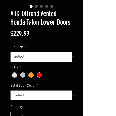
AJK Offroad Vented
Honda Talon Lower Doors
Price
$229.99
OPTIONS
*
Color
*
Solid Back Cover
*
Quantity
*