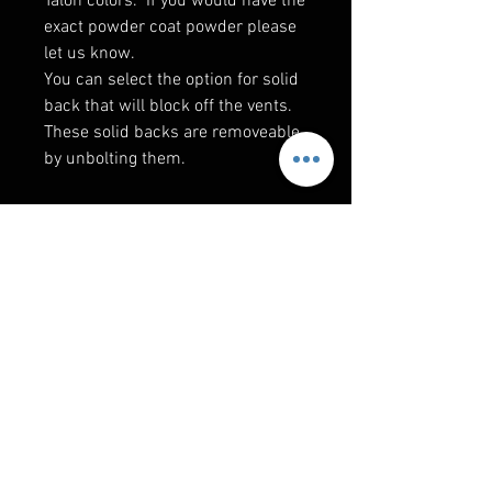
Talon colors. If you would have the
exact powder coat powder please
let us know.
You can select the option for solid
back that will block off the vents.
These solid backs are removeable
by unbolting them.
RELATED PRODUCTS