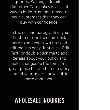
queries. Writing a detailed
Customer Care policy is a great
way to build trust and reassure
your customers that they can
buy with confidence.
I'm the second paragraph in your
Customer Care section. Click
here to add your own text and
edit me. It’s easy. Just click “Edit
Text” or double click me to add
details about your policy and
make changes to the font. I’m a
great place for you to tell a story
and let your users know a little
more about you.
WHOLESALE INQUIRIES