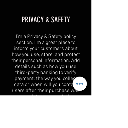
PRIVACY & SAFETY
I’m a Privacy & Safety policy
section. I’m a great place to
inform your customers about
how you use, store, and protect
their personal information. Add
details such as how you use
third-party banking to verify
payment, the way you collect
data or when will you contact
users after their purchase was
completed successfully.
Your user’s privacy is of the
highest importance to your
business, so take the time to
write an accurate and detailed