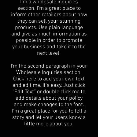
I’m a wholesale inquiries
section. I’m a great place to
inform other retailers about how
they can sell your stunning
products. Use plain language
and give as much information as
possible in order to promote
your business and take it to the
next level!​
I'm the second paragraph in your
Wholesale Inquiries section.
Click here to add your own text
and edit me. It’s easy. Just click
“Edit Text” or double click me to
add details about your policy
and make changes to the font.
I’m a great place for you to tell a
story and let your users know a
little more about you.