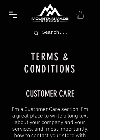
TERMS &
CONDITIONS
CUSTOMER CARE
I’m a Customer Care section. I’m
a great place to write a long text
about your company and your
services, and, most importantly,
how to contact your store with