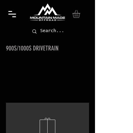
900S/1000S DRIVETRAIN