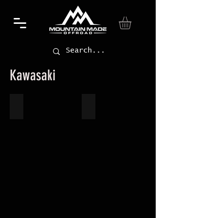
Kawasaki
Teryx 800
KRX 1000