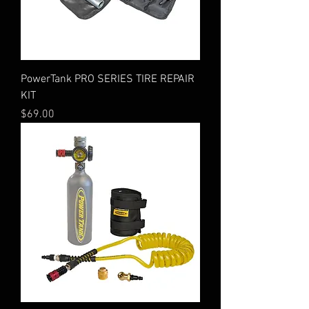
PowerTank PRO SERIES TIRE REPAIR
KIT
Price
$69.00