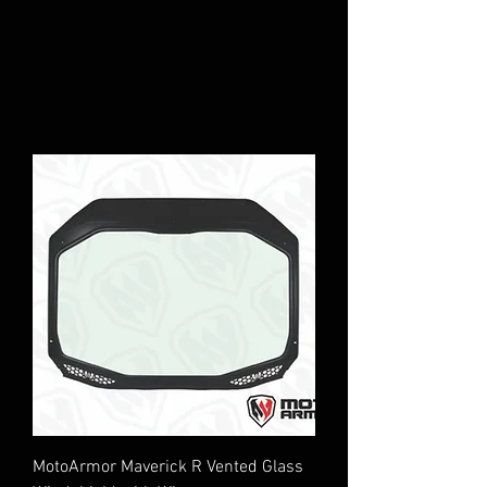
MotoArmor Maverick R Vented Glass