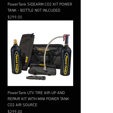
PowerTank SIDEARM CO2 KIT POWER
TANK - BOTTLE NOT INLCUDED
Price
$299.00
PowerTank UTV TIRE AIR-UP AND
REPAIR KIT WITH MINI POWER TANK
CO2 AIR SOURCE
Price
$299.00