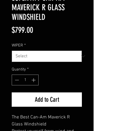
MAVERICK R GLASS
WINDSHIELD
Price
$799.00
WIPER
*
Quantity
*
Add to Cart
The Best Can-Am Maverick R
Glass Windshield