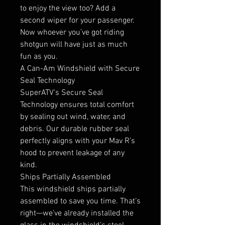
to enjoy the view too? Add a
second wiper for your passenger.
Now whoever you’ve got riding
shotgun will have just as much
fun as you.
A Can-Am Windshield with Secure
Seal Technology
SuperATV’s Secure Seal
Technology ensures total comfort
by sealing out wind, water, and
debris. Our durable rubber seal
perfectly aligns with your Mav R’s
hood to prevent leakage of any
kind.
Ships Partially Assembled
This windshield ships partially
assembled to save you time. That’s
right—we’ve already installed the