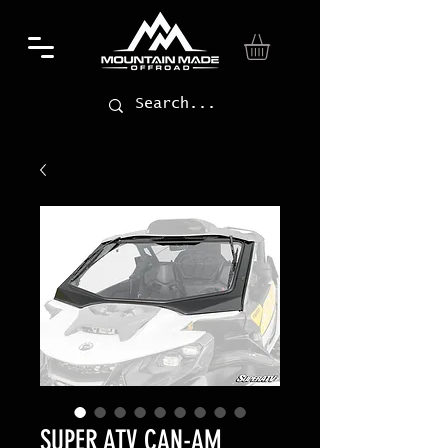
SUPER ATV CAN-AM