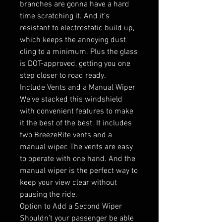
branches are gonna have a hard
time scratching it. And it’s
resistant to electrostatic build up,
which keeps the annoying dust
cling to a minimum. Plus the glass
is DOT-approved, getting you one
step closer to road ready.
Include Vents and a Manual Wiper
We’ve stacked this windshield
with convenient features to make
it the best of the best. It includes
two BreezeRite vents and a
manual wiper. The vents are easy
to operate with one hand. And the
manual wiper is the perfect way to
keep your view clear without
pausing the ride.
Option to Add a Second Wiper
Shouldn’t your passenger be able