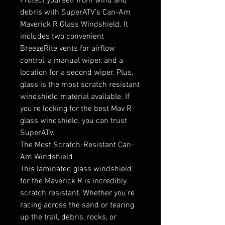
Protect yourself from wind and
debris with SuperATV’s Can-Am
Maverick R Glass Windshield. It
includes two convenient
BreezeRite vents for airflow
control, a manual wiper, and a
location for a second wiper. Plus,
glass is the most scratch resistant
windshield material available. If
you’re looking for the best Mav R
glass windshield, you can trust
SuperATV.
The Most Scratch-Resistant Can-
Am Windshield
This laminated glass windshield
for the Maverick R is incredibly
scratch resistant. Whether you’re
racing across the sand or tearing
up the trail, debris, rocks, or