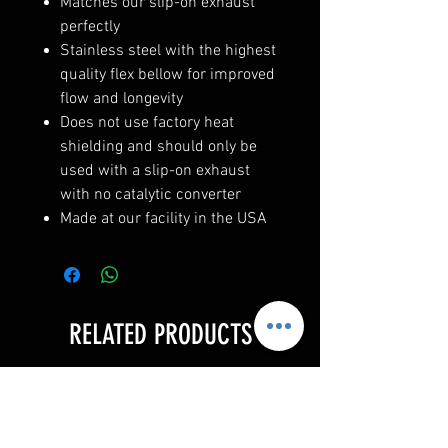
Matches our slip-on exhaust
perfectly
Stainless steel with the highest
quality flex bellow for improved
flow and longevity
Does not use factory heat
shielding and should only be
used with a slip-on exhaust
with no catalytic converter
Made at our facility in the USA
RELATED PRODUCTS