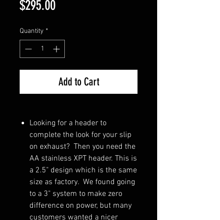
Price
$295.00
Quantity
*
Add to Cart
Looking for a header to
complete the look for your slip
on exhaust? Then you need the
AA stainless XPT header. This is
a 2.5" design which is the same
size as factory. We found going
to a 3" system to make zero
difference on power, but many
customers wanted a nicer