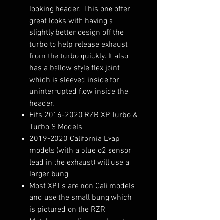
looking header. This one offer
great looks with having a
slightly better design off the
turbo to help release exhaust
from the turbo quickly. It also
has a bellow style flex joint
which is sleeved inside for
uninterrupted flow inside the
header.
Fits 2016-2020 RZR XP Turbo &
Turbo S Models
2019-2020 California Evap
models (with a blue o2 sensor
lead in the exhaust) will use a
larger bung
Most XPT's are non Cali models
and use the small bung which
is pictured on the RZR