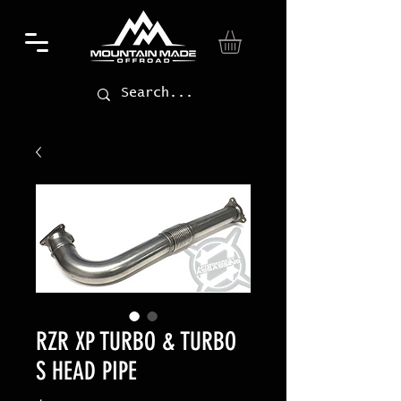
RZR XP TURBO & TURBO
S HEAD PIPE