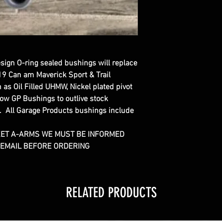
esign O-ring sealed bushings will replace
19 Can am Maverick Sport & Trail
as Oil Filled UHMW, Nickel plated pivot
low GP Bushings to outlive stock
. All Garage Products bushings include
KET A-ARMS WE MUST BE INFORMED
R EMAIL BEFORE ORDERING
RELATED PRODUCTS