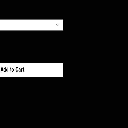
Add to Cart