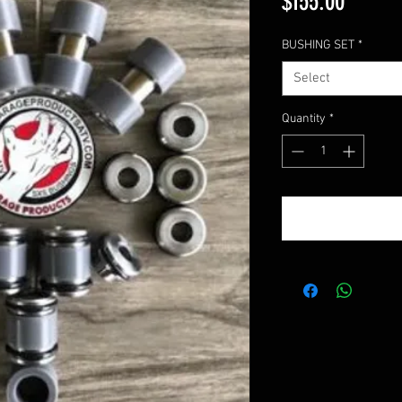
Price
$155.00
BUSHING SET
*
Select
Quantity
*