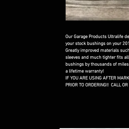
Our Garage Products Ultralife d
your stock bushings on your 20
Greatly improved materials such 
sleeves and much tighter fits al
bushings by thousands of miles
a lifetime warranty!
IF YOU ARE USING AFTER MAR
PRIOR TO ORDERING!! CALL O