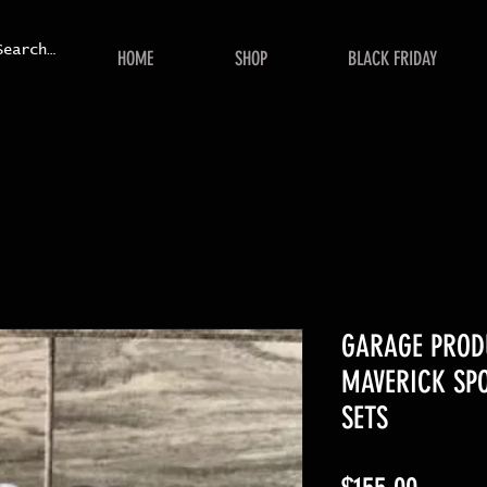
HOME
SHOP
BLACK FRIDAY
GARAGE PROD
MAVERICK SPO
SETS