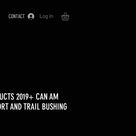
CONTACT
Log In
UCTS 2019+ CAN AM
RT AND TRAIL BUSHING