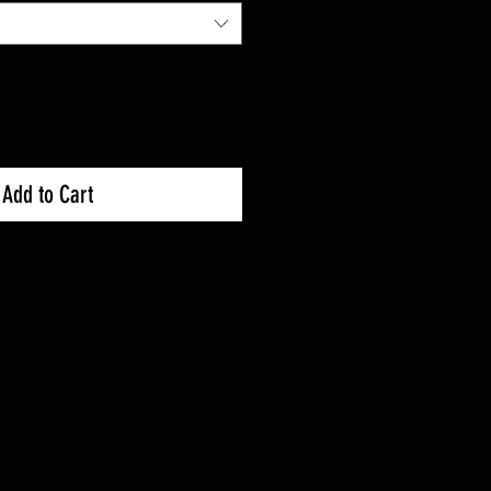
Add to Cart