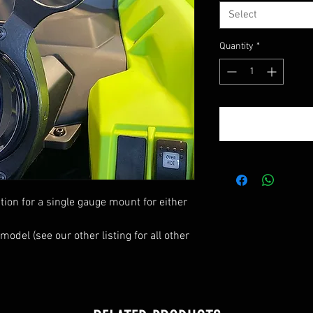
Select
Quantity
*
tion for a single gauge mount for either
del (see our other listing for all other