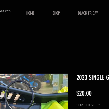
HOME
SHOP
BLACK FRIDAY
2020 SINGLE
Price
$20.00
CLUSTER SIDE
*