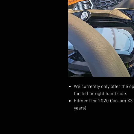
We currently only offer the op
the left or right hand side.
Fitment for 2020 Can-am X3 mo
years)