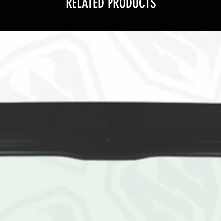
RELATED PRODUCTS