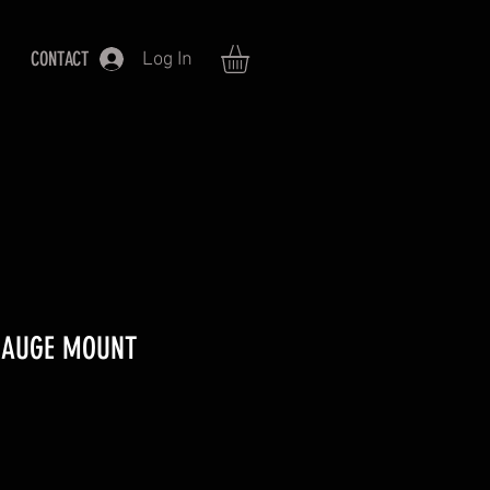
CONTACT
Log In
 GAUGE MOUNT