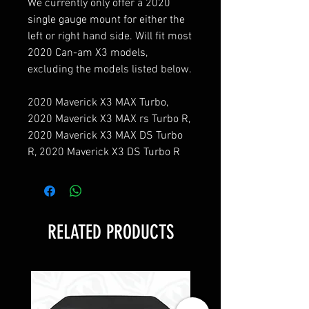
We currently only offer a 2020 
single gauge mount for either the 
left or right hand side. Will fit most 
2020 Can-am X3 models, 
excluding the models listed below.

2020 Maverick X3 MAX Turbo, 
2020 Maverick X3 MAX rs Turbo R, 
2020 Maverick X3 MAX DS Turbo 
R, 2020 Maverick X3 DS Turbo R
RELATED PRODUCTS