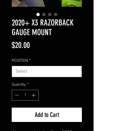
2020+ X3 RAZORBACK
GAUGE MOUNT
Price
$20.00
POSITION
*
Quantity
*
Add to Cart