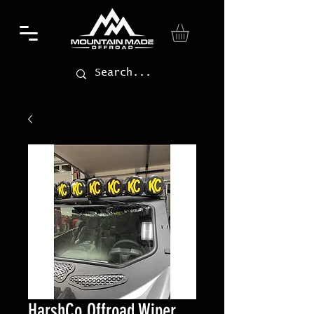
HarshCo Offroad Wiper