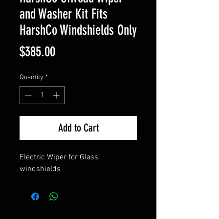
and Washer Kit Fits
HarshCo Windshields Only
Price
$385.00
Quantity
*
Add to Cart
Electric Wiper for Glass
windshields