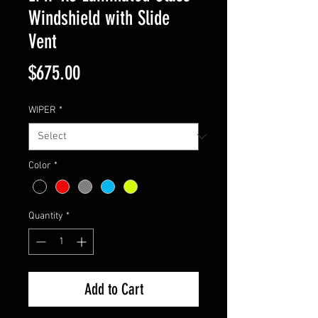
Windshield with Slide
Vent
Price
$675.00
WIPER
*
Color
*
Quantity
*
Add to Cart