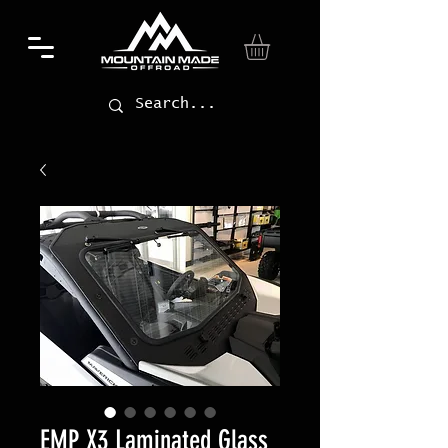
EMP X3 Laminated Glass