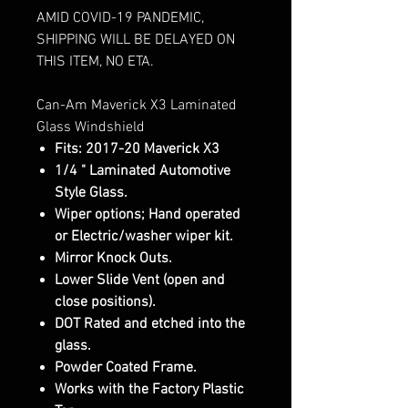
AMID COVID-19 PANDEMIC,
SHIPPING WILL BE DELAYED ON
THIS ITEM, NO ETA.
Can-Am Maverick X3 Laminated
Glass Windshield
Fits: 2017-20 Maverick X3
1/4 " Laminated Automotive
Style Glass.
Wiper options; Hand operated
or Electric/washer wiper kit.
Mirror Knock Outs.
Lower Slide Vent (open and
close positions).
DOT Rated and etched into the
glass.
Powder Coated Frame.
Works with the Factory Plastic