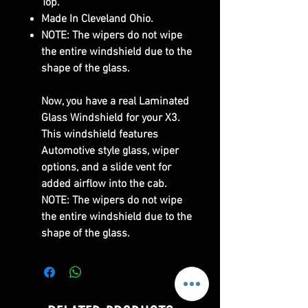
Top.
Made In Cleveland Ohio.
NOTE: The wipers do not wipe
the entire windshield due to the
shape of the glass.
Now, you have a real Laminated
Glass Windshield for your X3.
This windshield features
Automotive style glass, wiper
options, and a slide vent for
added airflow into the cab.
NOTE: The wipers do not wipe
the entire windshield due to the
shape of the glass.