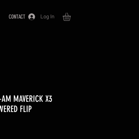
CONTACT
Log In
N-AM MAVERICK X3
WERED FLIP