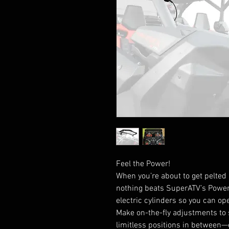
Feel the Power!
When you’re about to get pelted i
nothing beats SuperATV’s Powere
electric cylinders so you can op
Make on-the-fly adjustments to set
limitless positions in between—ev