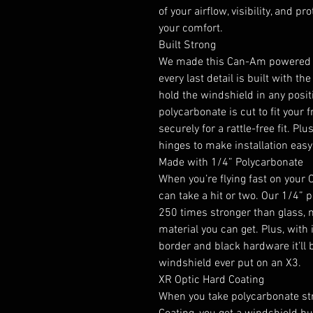
of your airflow, visibility, and pr
your comfort.
Built Strong
We made this Can-Am powered fl
every last detail is built with th
hold the windshield in any posit
polycarbonate is cut to fit you
securely for a rattle-free fit. 
hinges to make installation easy
Made with 1/4” Polycarbonate
When you’re flying fast on your
can take a hit or two. Our 1/4” p
250 times stronger than glass, 
material you can get. Plus, with 
border and black hardware it’ll 
windshield ever put on an X3.
XR Optic Hard Coating
When you take polycarbonate str