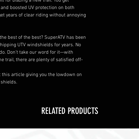
lt for blazing a new trail. You get
and boosted UV protection on both
get years of clear riding without annoying
the best of the best? SuperATV has been
hipping UTV windshields for years. No
do. Don’t take our word for it—with
trail, there are plenty of satisfied off-
t this article giving you the lowdown on
shields.
RELATED PRODUCTS