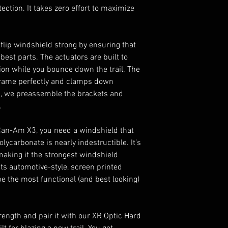
otection. It takes zero effort to maximize
ip windshield strong by ensuring that
e best parts. The actuators are built to
ion while you bounce down the trail. The
r frame perfectly and clamps down
Plus, we preassemble the brackets and
.
 Can-Am X3, you need a windshield that
olycarbonate is nearly indestructible. It’s
making it the strongest windshield
its automotive-style, screen printed
be the most functional (and best looking)
ength and pair it with our XR Optic Hard