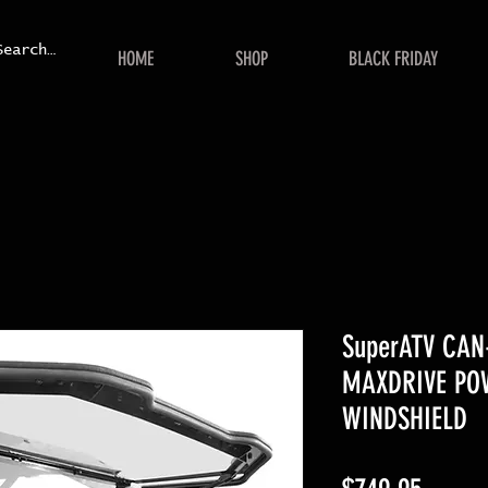
HOME
SHOP
BLACK FRIDAY
SuperATV CA
MAXDRIVE PO
WINDSHIELD