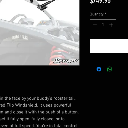
Price
$749.95
Quantity
*
n the face by your buddy’s rooster tail,
d Flip Windshield. It uses powerful
en and close it with the push of a button.
 it fully open, fully closed, or to
en at full speed. You’re in total control