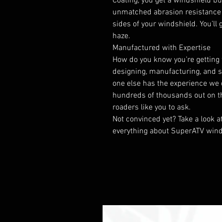
Coating, you get a windshield bui
unmatched abrasion resistance 
sides of your windshield. You’ll 
haze.
Manufactured with Expertise
How do you know you’re getting 
designing, manufacturing, and s
one else has the experience we 
hundreds of thousands out on the 
roaders like you to ask.
Not convinced yet? Take a look a
everything about SuperATV wind