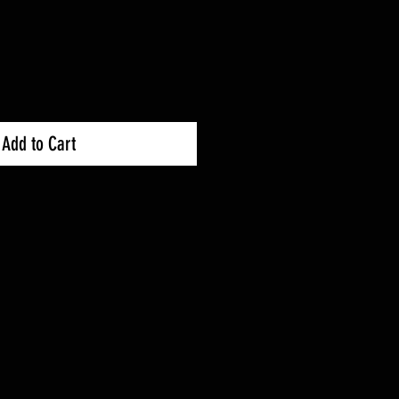
Add to Cart