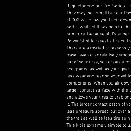
Regulator and our Pro-Series Tir
They may look small but our Po
of CO2 will allow you to air down
bottle, while still having a full b
puncture. Because of it's super 
Power Shot to reseat a tire on the
There are a myriad of reasons yo
travel, even over relatively smoot
out of your tires, you create a 
occupants, as well as your gear.
less wear and tear on your vehic
components. When you air down yo
larger contact surface with the 
and allows your tires to grab ont
it. The larger contact patch of y
less pressure spread out over a
the trail as well as less tire spi
This kit is extremely simple to 