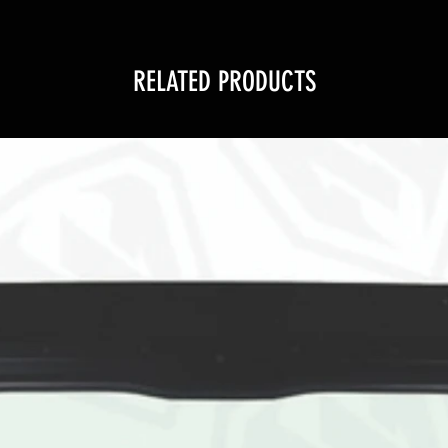
RELATED PRODUCTS