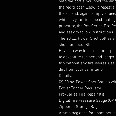
onto the bottle, you hold the ai
the red trigger. Easy. To reseat a t
the air, and, again, simply squee
which is your tire's bead mating 
puncture, the Pro-Series Tire Re
and easy to follow instructions.
The 20 oz. Power Shot bottles are
shop for about $5
Having a way to air up and repair
to adventure further and longer.
trip without any tire issues, use
dirt from your car interior.
Details:
(2) 20 oz. Power Shot Bottles wi
Power Trigger Regulator
Pro-Series Tire Repair Kit
Digital Tire Pressure Gauge (0-1
Zippered Storage Bag
Ammo bag case for spare bottle