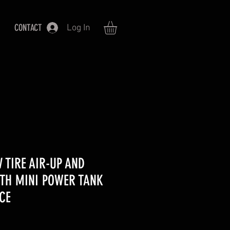
CONTACT
Log In
V TIRE AIR-UP AND
ITH MINI POWER TANK
CE