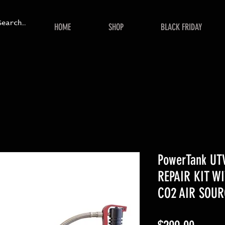
HOME
SHOP
BLACK FRIDAY
PowerTank UT
REPAIR KIT W
CO2 AIR SOUR