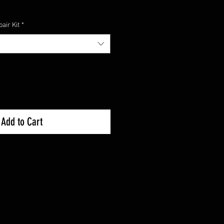
air Kit
*
Add to Cart