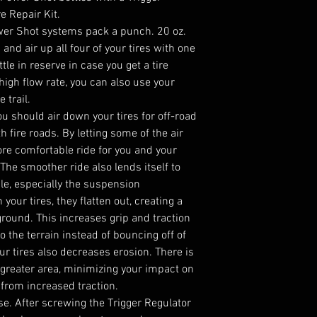
e Repair Kit.
wer Shot systems pack a punch. 20 oz.
 and air up all four of your tires with one
ottle in reserve in case you get a tire
high flow rate, you can also use your
 trail.
u should air down your tires for off-road
h fire roads. By letting some of the air
more comfortable ride for you and your
 The smoother ride also lends itself to
le, especially the suspension
ur tires, they flatten out, creating a
ground. This increases grip and traction
o the terrain instead of bouncing off of
our tires also decreases erosion. There is
 greater area, minimizing your impact on
n from increased traction.
use. After screwing the Trigger Regulator