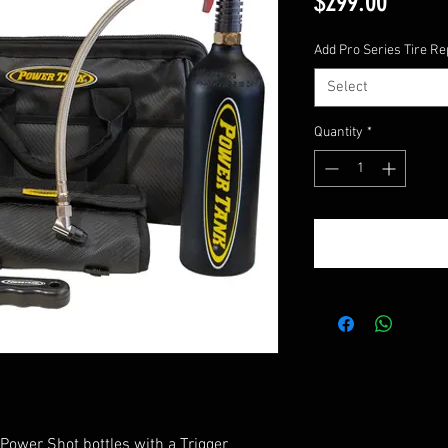
Price
$299.00
Add Pro Series Tire Rep
Select
Quantity
*
 Power Shot bottles with a Trigger