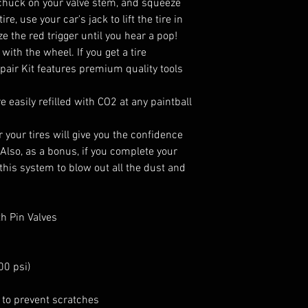
r chuck on your valve stem, and squeeze
ire, use your car's jack to lift the tire in
ze the red trigger until you hear a pop!
with the wheel. If you get a tire
pair Kit features premium quality tools
 easily refilled with CO2 at any paintball
 your tires will give you the confidence
 Also, as a bonus, if you complete your
 this system to blow out all the dust and
th Pin Valves
00 psi)
 to prevent scratches