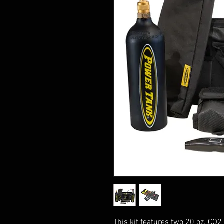
This kit features two 20 oz. CO2