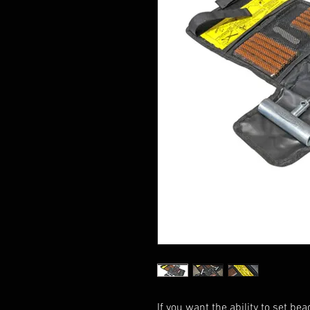
If you want the ability to set bea