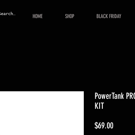
HOME
SHOP
BLACK FRIDAY
PowerTank PRO
KIT
Price
$69.00