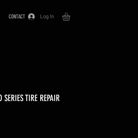
CONTACT
Log In
 SERIES TIRE REPAIR