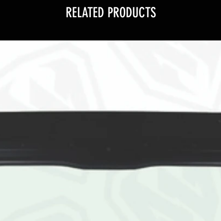
RELATED PRODUCTS