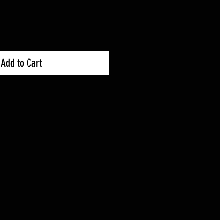
Add to Cart