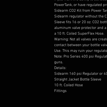
PowerTank, or have regulated pres
Sidearm CO2 Kit from Power Tank
Sidearm regulator without the CO
Sleeve fits 16 or 20 oz. CO2 bot
aluminum valve protector and a 
a 10 ft. Coiled SuperFlex Hose.
Warning: Not all valves are creat
contact between your bottle valv
Use. This may ruin your regulat
Note: Pro Series 400 psi Regula
guns.
Details:
Sidearm 160 psi Regulator or 40
Straight Jacket Bottle Sleeve
10 ft. Coiled Hose
Fittings