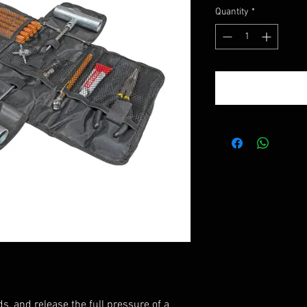
Quantity
*
ds, and release the full pressure of a