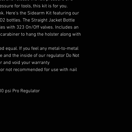
sure for tools, this kit is for you.
. Here's the Sidearm Kit featuring our
2 bottles. The Straight Jacket Bottle
tles with 323 On/Off valves. Includes an
carabiner to hang the holster along with
ed equal. If you feel any metal-to-metal
e and the inside of our regulator Do Not
or and void your warranty
tor not recommended for use with nail
0 psi Pro Regulator