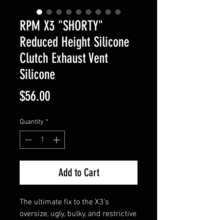
RPM X3 "SHORTY"
Reduced Height Silicone
Clutch Exhaust Vent
Silicone
Price
$56.00
Quantity
*
Add to Cart
The ultimate fix to the X3's
oversize, ugly, bulky, and restrictive