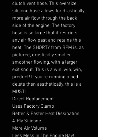
clutch vent hose. This oversize
silicone hose allows for drastically
more air flow through the back
side of the engine. The factory
hose is so large that it restricts
any air flow past and retains this
heat. The SHORTY from RPM is, as
pictured, drastically smaller,
smoother flowing, with a larger
exit snout. This is a win, win, win,
product! If you're running a bed
delete then aesthetically, this is a
MUST!
Direct Replacement
Uses Factory Clamp
Better & Faster Heat Dissipation
4-Ply Silicone
More Air Volume
Less Mess In The Engine Bay!