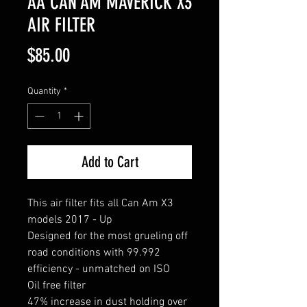
AA CAN AM MAVERICK X3
AIR FILTER
Price
$85.00
Quantity
*
Add to Cart
This air filter fits all Can Am X3
models 2017 - Up
Designed for the most grueling off
road conditions with 99.992
efficiency - unmatched on ISO
Oil free filter
47% increase in dust holding over