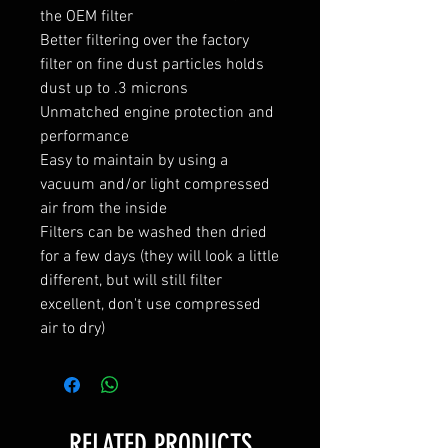
the OEM filter
Better filtering over the factory
filter on fine dust particles holds
dust up to .3 microns
Unmatched engine protection and
performance
Easy to maintain by using a
vacuum and/or light compressed
air from the inside
Filters can be washed then dried
for a few days (they will look a little
different, but will still filter
excellent, don't use compressed
air to dry)
RELATED PRODUCTS