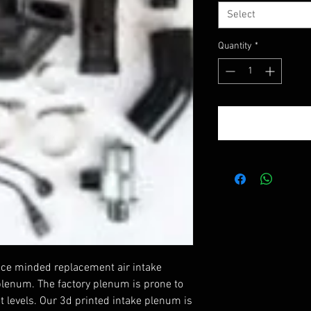
Select
Quantity
*
ance minded replacement air intake
plenum. The factory plenum is prone to
st levels. Our 3d printed intake plenum is