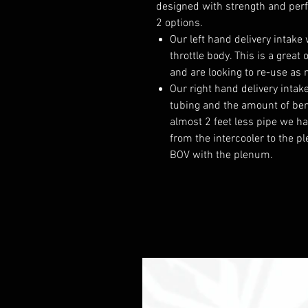
designed with strength and per
2 options.
Our left hand delivery intake
throttle body. This is a grea
and are looking to re-use as 
Our right hand delivery intak
tubing and the amount of be
almost 2 feet less pipe we ha
from the intercooler to the p
BOV with the plenum.