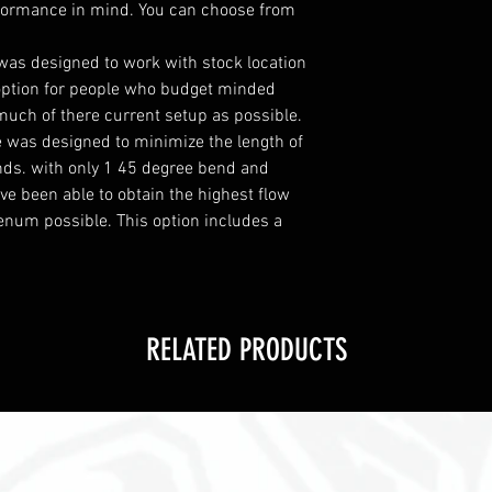
formance in mind. You can choose from
 was designed to work with stock location
t option for people who budget minded
much of there current setup as possible.
e was designed to minimize the length of
nds. with only 1 45 degree bend and
ve been able to obtain the highest flow
lenum possible. This option includes a
RELATED PRODUCTS