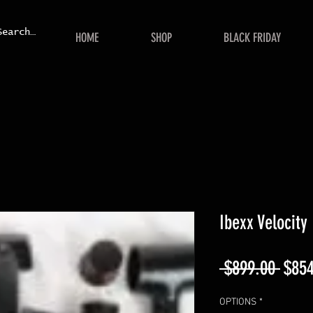
HOME
SHOP
BLACK FRIDAY
Ibexx Velocity
Regu
 $899.00 
$854
Price
OPTIONS
*