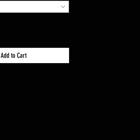
Add to Cart