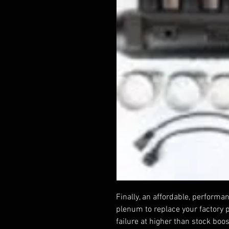
Finally, an affordable, perform
plenum to replace your factory 
failure at higher than stock boo