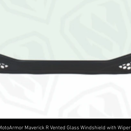
Quick View
MotoArmor Maverick R Vented Glass Windshield with Wiper