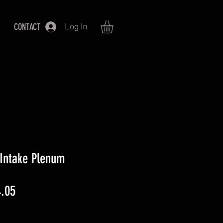
CONTACT
Log In
 Intake Plenum
lar
Sale
.05
Price