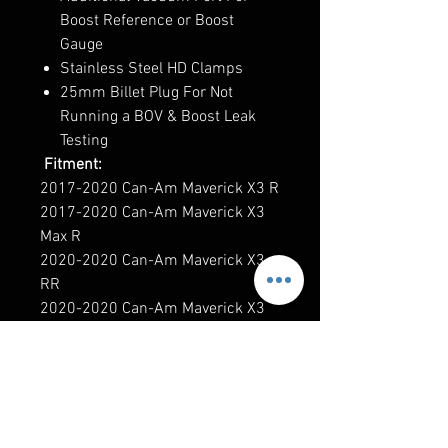
Boost Reference or Boost
Gauge
Stainless Steel HD Clamps
25mm Billet Plug For Not
Running a BOV & Boost Leak
Testing
Fitment:
2017-2020 Can-Am Maverick X3 R
2017-2020 Can-Am Maverick X3
Max R
2020-2020 Can-Am Maverick X3
RR
2020-2020 Can-Am Maverick X3
Max RR