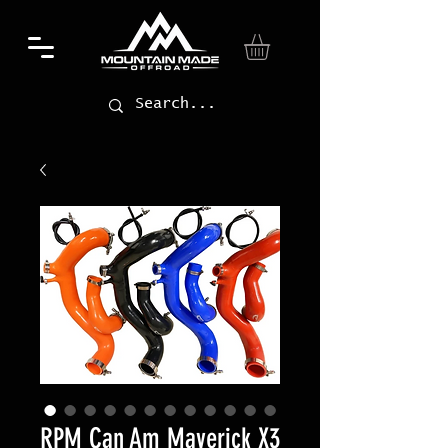
RPM Can Am Maverick X3