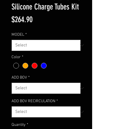
Silicone Charge Tubes Kit
Price
$264.90
MODEL
*
Color
*
ADD BOV
*
ADD BOV RECIRCULATION
*
Quantity
*