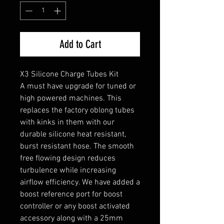
Add to Cart
X3 Silicone Charge Tubes Kit
A must have upgrade for tuned or
high powered machines. This
replaces the factory oblong tubes
with kinks in them with our
durable silicone heat resistant,
burst resistant hose. The smooth
free flowing design reduces
turbulence while increasing
airflow efficiency. We have added a
boost reference port for boost
controller or any boost activated
accessory along with a 25mm