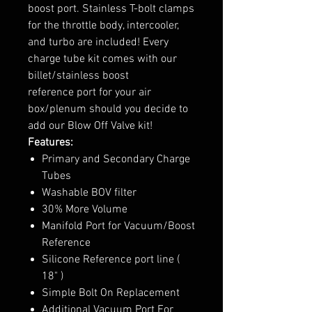
boost port. Stainless T-bolt clamps
for the throttle body, intercooler,
and turbo are included! Every
charge tube kit comes with our
billet/stainless boost
reference port for your air
box/plenum should you decide to
add our Blow Off Valve kit!
Features:
Primary and Secondary Charge
Tubes
Washable BOV filter
30% More Volume
Manifold Port for Vacuum/Boost
Reference
Silicone Reference port line (
18" )
Simple Bolt On Replacement
Additional Vacuum Port For