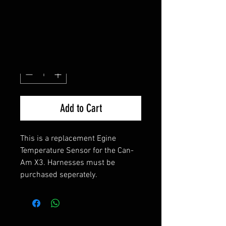
SENSOR
Price
$100.00
Quantity
*
Add to Cart
This is a replacement Egine
Temperature Sensor for the Can-
Am X3. Harnesses must be
purchased seperately.