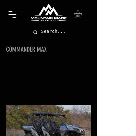
COMMANDER MAX