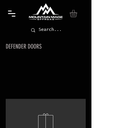
DEFENDER DOORS