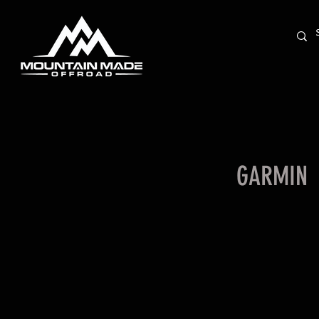
GARMIN