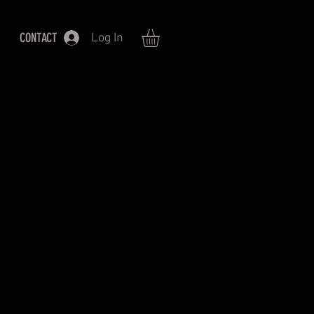
CONTACT
Log In