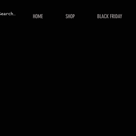
HOME
SHOP
BLACK FRIDAY