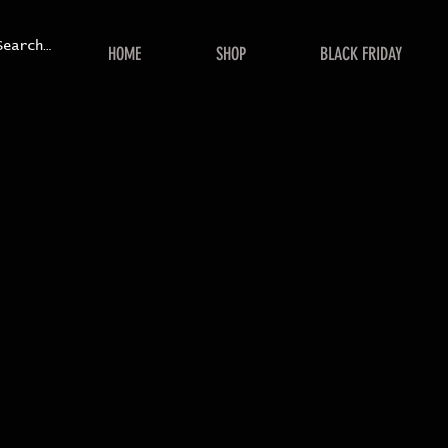
HOME
SHOP
BLACK FRIDAY