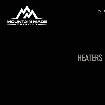
HEATERS