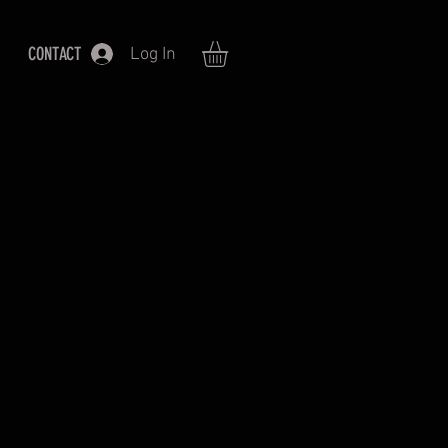
CONTACT
Log In