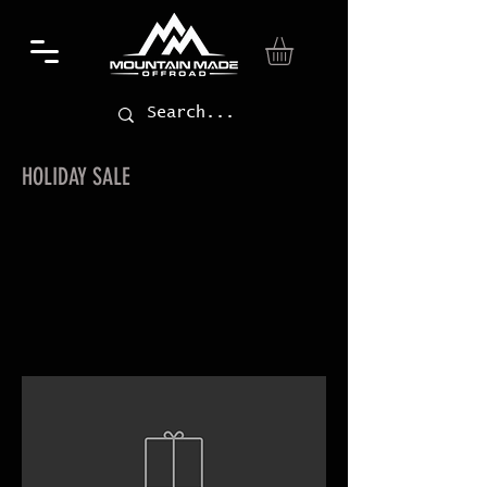
HOLIDAY SALE