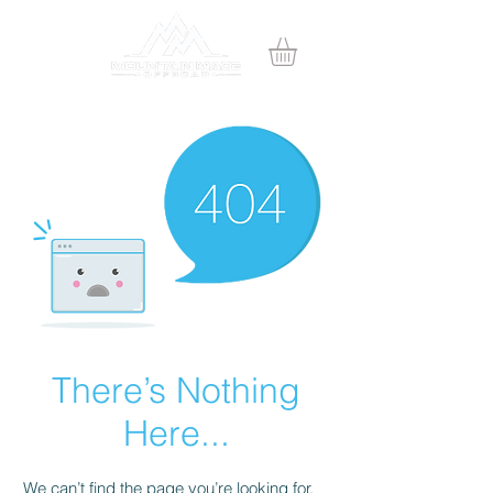
There’s Nothing
Here...
We can’t find the page you’re looking for.