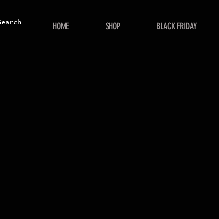
HOME
SHOP
BLACK FRIDAY