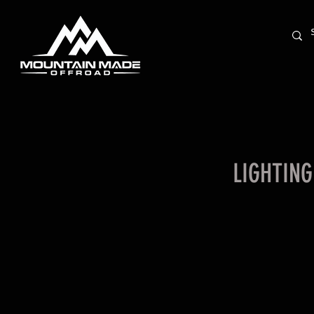
LIGHTING