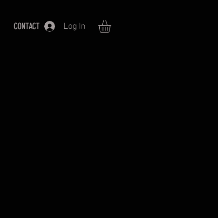
CONTACT
Log In