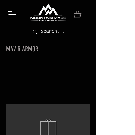
MAV R ARMOR