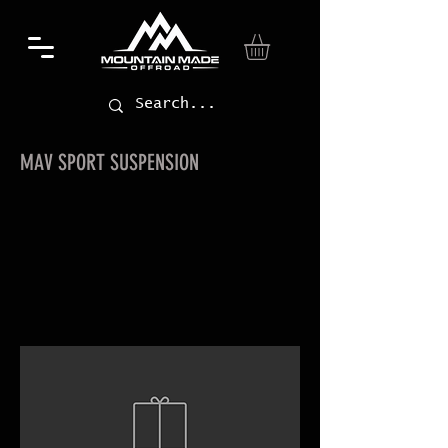
MAV SPORT SUSPENSION