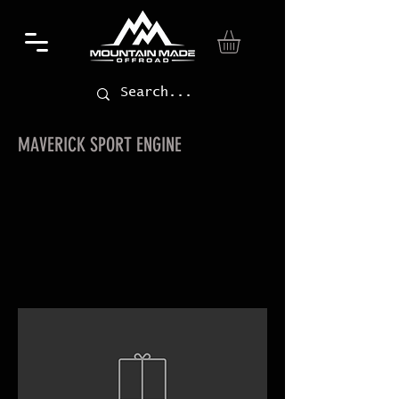
MAVERICK SPORT ENGINE