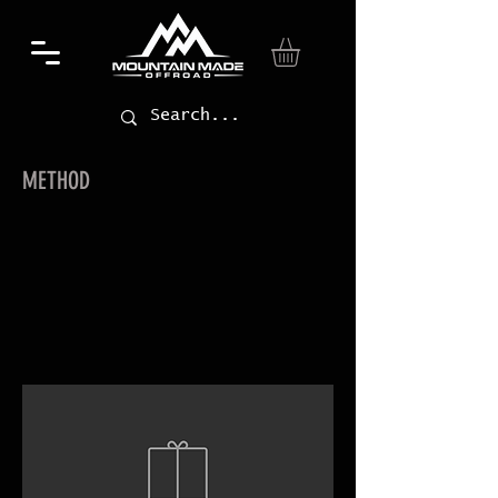
METHOD