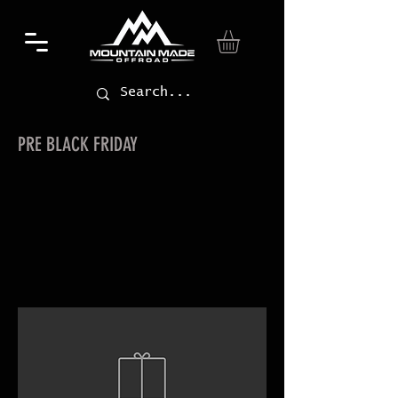
PRE BLACK FRIDAY