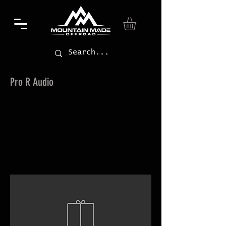
Pro R Audio