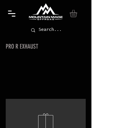
PRO R EXHAUST