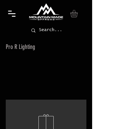
Pro R Lighting