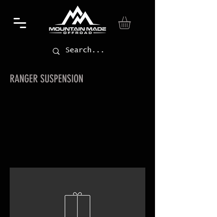
RANGER SUSPENSION