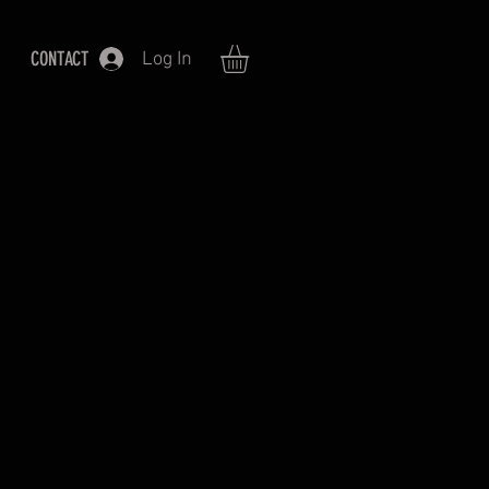
CONTACT
Log In