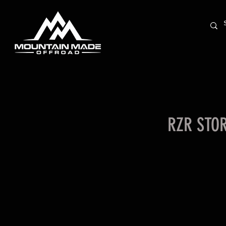
RZR STO