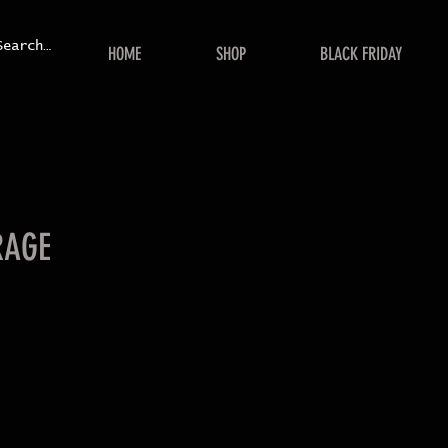
HOME
SHOP
BLACK FRIDAY
RAGE