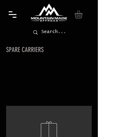
SPARE CARRIERS