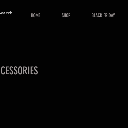
HOME
SHOP
BLACK FRIDAY
CCESSORIES