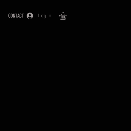
CONTACT
Log In