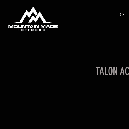
TALON A