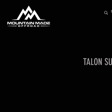
TALON S