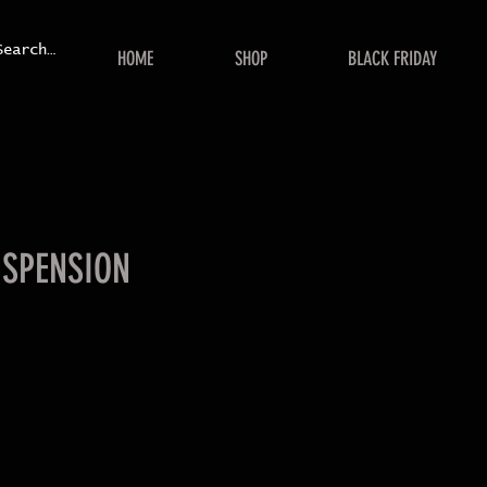
HOME
SHOP
BLACK FRIDAY
USPENSION