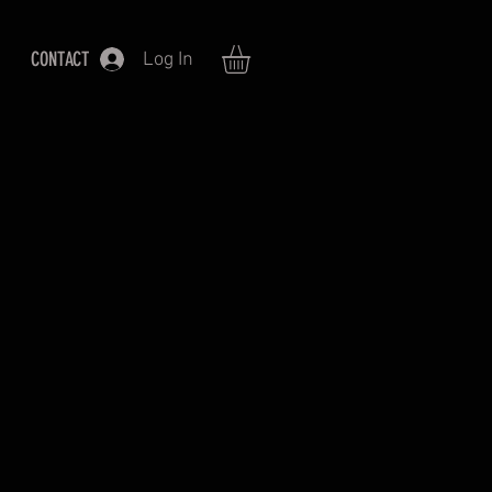
CONTACT
Log In