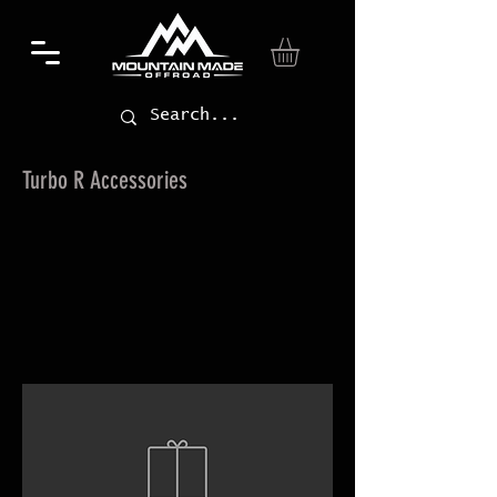
Turbo R Accessories