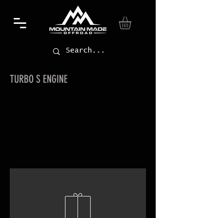
TURBO S ENGINE