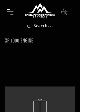
XP 1000 ENGINE