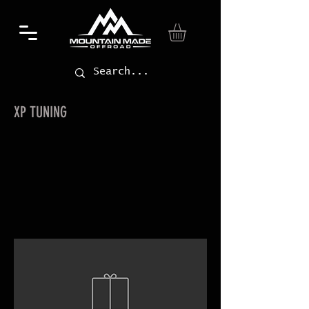
XP TUNING