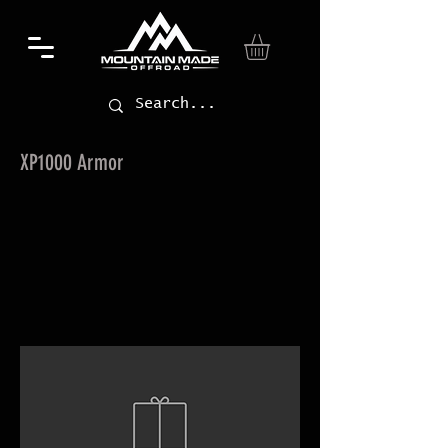
XP1000 Armor