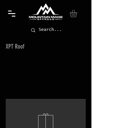
XPT Roof