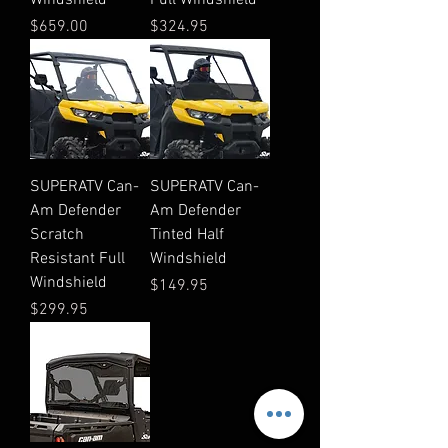
Price
Price
$659.00
$324.95
SUPERATV Can-
SUPERATV Can-
Am Defender
Am Defender
Scratch
Tinted Half
Resistant Full
Windshield
Windshield
Price
$149.95
Price
$299.95