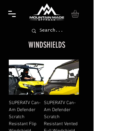
WINDSHIELDS
SUPERATV Can-
SUPERATV Can-
Am Defender
Am Defender
Scratch
Scratch
Resistant Flip
Resistant Vented
Windshield
Full Windshield