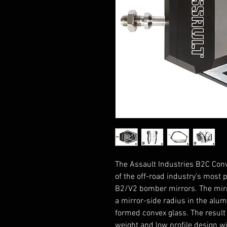
The Assault Industries B2C Conv
of the off-road industry's most 
B2/V2 bomber mirrors. The mirr
a mirror-side radius in the alu
formed convex glass. The result i
weight and low profile design w