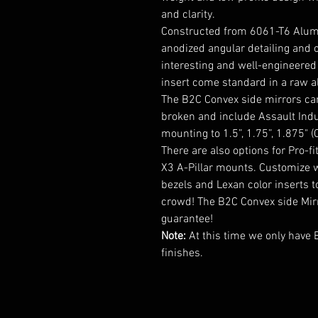
and clarity.
Constructed from 6061-T6 Alum
anodized angular detailing and 
interesting and well-engineered 
insert come standard in a raw a
The B2C Convex side mirrors can
broken and include Assault Indu
mounting to 1.5”, 1.75”, 1.875" 
There are also options for Pro-
X3 A-Pillar mounts. Customize wi
bezels and Lexan color inserts 
crowd! The B2C Convex side Mirr
guarantee!
Note:
At this time we only have 
finishes.