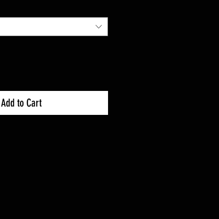
Price
Add to Cart