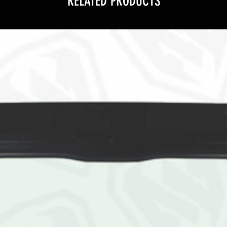
RELATED PRODUCTS