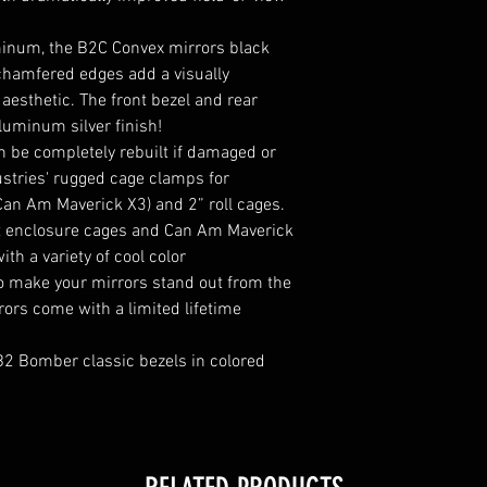
inum, the B2C Convex mirrors black
chamfered edges add a visually
aesthetic. The front bezel and rear
luminum silver finish!
 be completely rebuilt if damaged or
stries' rugged cage clamps for
(Can Am Maverick X3) and 2” roll cages.
fit enclosure cages and Can Am Maverick
th a variety of cool color
to make your mirrors stand out from the
ors come with a limited lifetime
B2 Bomber classic bezels in colored