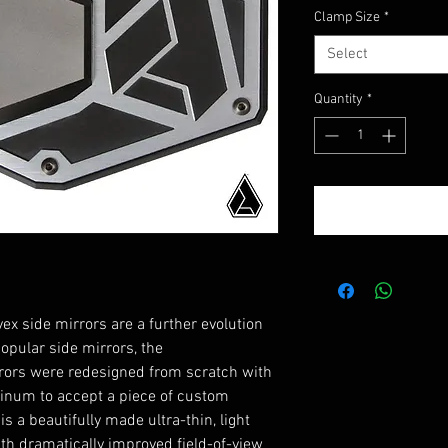
Price
Clamp Size
*
Select
Quantity
*
ex side mirrors are a further evolution
popular side mirrors, the
ors were redesigned from scratch with
minum to accept a piece of custom
s a beautifully made ultra-thin, light
ith dramatically improved field-of-view