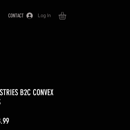
CONTACT
Log In
STRIES B2C CONVEX
S
lar
Sale
.99