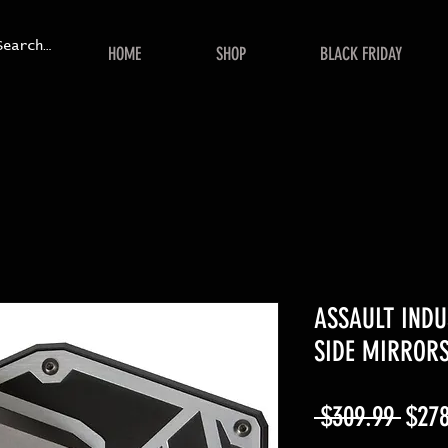
HOME
SHOP
BLACK FRIDAY
ASSAULT INDU
SIDE MIRROR
Regu
 $309.99 
$278