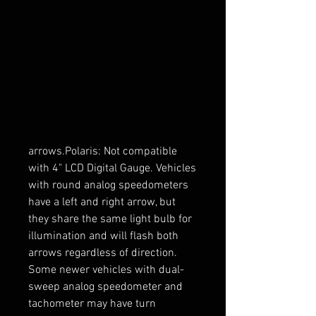
compatibility notes below.Can-Am 
and Polaris: This wiring is only 
compatible with instrument 
clusters that have the indicators 
built-in. Check your cluster for 
these arrows before proceeding. It 
may help to shine a light on the 
cluster to help see the 
arrows.Polaris: Not compatible 
with 4" LCD Digital Gauge. Vehicles 
with round analog speedometers 
have a left and right arrow, but 
they share the same light bulb for 
illumination and will flash both 
arrows regardless of direction. 
Some newer vehicles with dual-
sweep analog speedometer and 
tachometer may have turn 