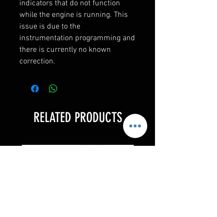
indicators that do not function 
while the engine is running. This 
issue is due to the 
instrumentation programming and 
there is currently no known 
correction.
RELATED PRODUCTS