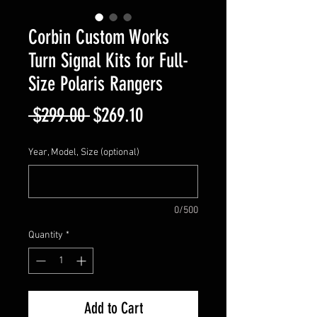
Corbin Custom Works
Turn Signal Kits for Full-
Size Polaris Rangers
Regular
Sale
 $299.00 
$269.10
Price
Price
Year, Model, Size (optional)
0/500
Quantity
*
Add to Cart