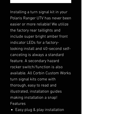
Installing a turn signal kit in your
Polaris Ranger UTV has never been
easier or more reliable! We utilize
the factory rear taillights and
include super bright amber front
indicator LEDs for a factory-
looking install and 40-second self-
canceling is always a standard
feature. A secondary hazard
rocker switch/function is also
available. All Corbin Custom Works
turn signal kits come with
thorough, easy to read and
illustrated, installation guides
making installation a snap!
Features
Easy plug & play installation