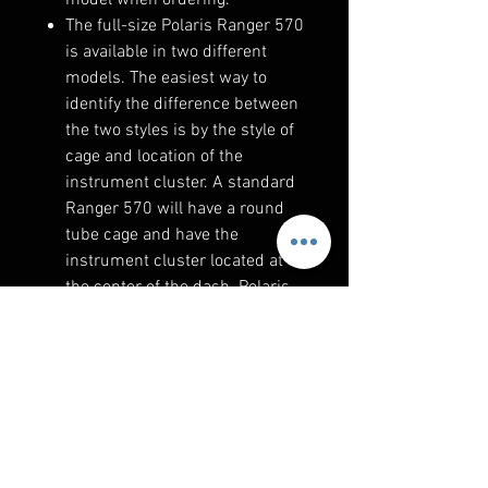
The full-size Polaris Ranger 570
is available in two different
models. The easiest way to
identify the difference between
the two styles is by the style of
cage and location of the
instrument cluster. A standard
Ranger 570 will have a round
tube cage and have the
instrument cluster located at
the center of the dash. Polaris
Ranger 570s with the Pro-Fit
cage has an instrument cluster
behind the steering wheel.
The 2018-2023 Polaris Ranger
1000 and SP 570 models
feature factory-matched rocker
switches.