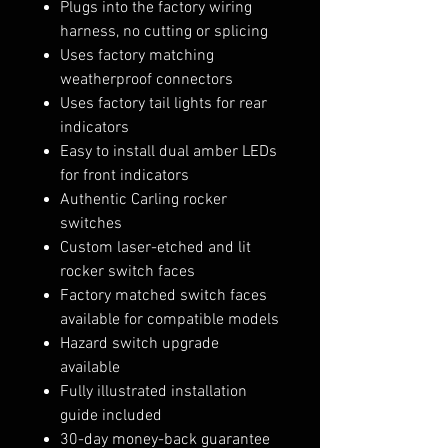
Plugs into the factory wiring
harness, no cutting or splicing
Uses factory matching
weatherproof connectors
Uses factory tail lights for rear
indicators
Easy to install dual amber LEDs
for front indicators
Authentic Carling rocker
switches
Custom laser-etched and lit
rocker switch faces
Factory matched switch faces
available for compatible models
Hazard switch upgrade
available
Fully illustrated installation
guide included
30-day money-back guarantee