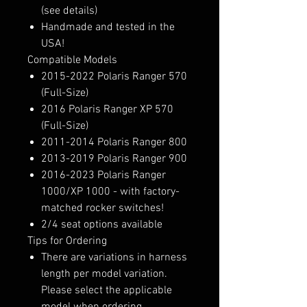
(see details)
Handmade and tested in the
USA!
Compatible Models
2015-2022 Polaris Ranger 570
(Full-Size)
2016 Polaris Ranger XP 570
(Full-Size)
2011-2014 Polaris Ranger 800
2013-2019 Polaris Ranger 900
2016-2023 Polaris Ranger
1000/XP 1000 - with factory-
matched rocker switches!
2/4 seat options available
Tips for Ordering
There are variations in harness
length per model variation.
Please select the applicable
model when ordering.