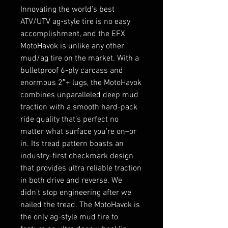
Innovating the world’s best
ATV/UTV ag-style tire is no easy
accomplishment, and the EFX
MotoHavok is unlike any other
mud/ag tire on the market. With a
bulletproof 6-ply carcass and
enormous 2″+ lugs, the MotoHavok
combines unparalleled deep mud
traction with a smooth hard-pack
ride quality that’s perfect no
matter what surface you’re on–or
in. Its tread pattern boasts an
industry-first checkmark design
that provides ultra reliable traction
in both drive and reverse. We
didn’t stop engineering after we
nailed the tread. The MotoHavok is
the only ag-style mud tire to