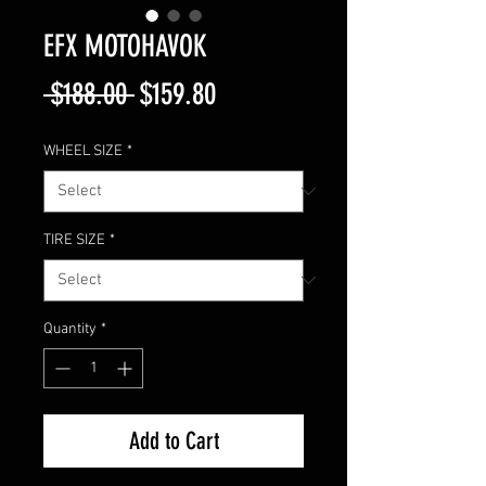
EFX MOTOHAVOK
Regular
Sale
 $188.00 
$159.80
Price
Price
WHEEL SIZE
*
TIRE SIZE
*
Quantity
*
Add to Cart