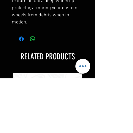
feature an ultra deep wheel lip
protector, armoring your custom
wheels from debris when in
motion.
RELATED PRODUCTS